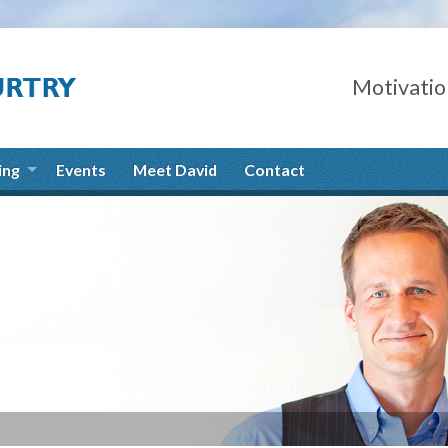
Motivatio
ing
Events
Meet David
Contact