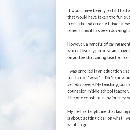
It would have been great if I had
that would have taken the fun out o
from trial and error. At times it 
other times it has been downright pa
However, a handful of caring ment
where I live my purpose and have t
on and be that caring teacher for
I was enrolled in an education clas
teacher of “what” I didn’t know bu
self-discovery. My teaching journ
counselor, middle school teacher,
The one constant in my journey ha
My life has taught me that lasting
is about getting clear on what I w
want to go.