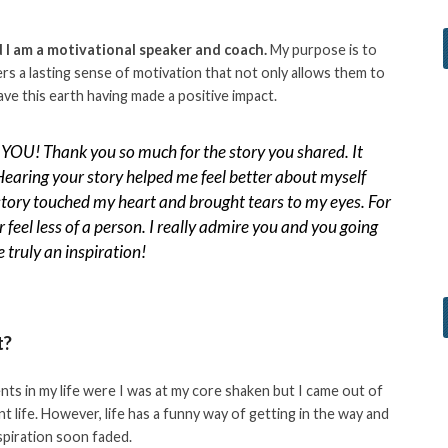
I am a motivational speaker and coach.
My purpose is to
hers a lasting sense of motivation that not only allows them to
leave this earth having made a positive impact.
YOU! Thank you so much for the story you shared. It
Hearing your story helped me feel better about myself
story touched my heart and brought tears to my eyes. For
or feel less of a person. I really admire you and you going
 truly an inspiration!
t?
nts in my life were I was at my core shaken but I came out of
nt life. However, life has a funny way of getting in the way and
nspiration soon faded.