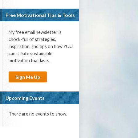
Free Motivational Tips & Tools
My free email newsletter is
chock-full of strategies,
inspiration, and tips on how YOU
can create sustainable
motivation that lasts.
Sign Me Up
Upcoming Events
There are no events to show.