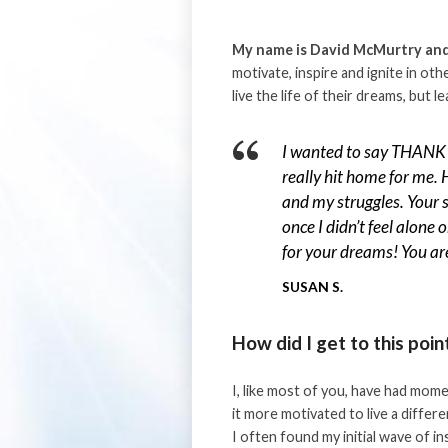
My name is David McMurtry and 
motivate, inspire and ignite in ot
live the life of their dreams, but 
I wanted to say THANK 
really hit home for me. 
and my struggles. Your 
once I didn’t feel alone 
for your dreams! You are
SUSAN S.
How did I get to this poin
I, like most of you, have had mome
it more motivated to live a differe
I often found my initial wave of i