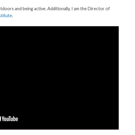
utdoors and being active. Additionally, I am the Director of
titute
.