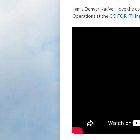
I am a Denver Native. I love the o
Operations at the
GO FOR IT! Ins