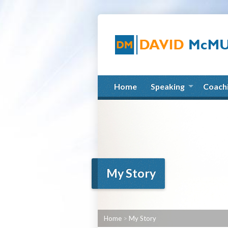
Home
Speaking
Coach
My Story
Home
>
My Story