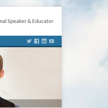
nal Speaker & Educator