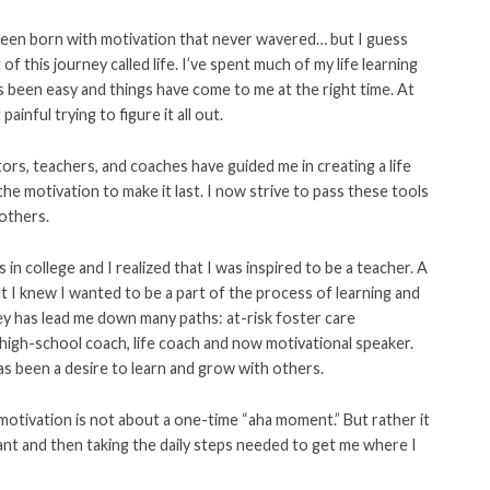
 been born with motivation that never wavered… but I guess
f this journey called life. I’ve spent much of my life learning
has been easy and things have come to me at the right time. At
inful trying to figure it all out.
ors, teachers, and coaches have guided me in creating a life
he motivation to make it last. I now strive to pass these tools
 others.
s in college and I realized that I was inspired to be a teacher. A
t I knew I wanted to be a part of the process of learning and
ey has lead me down many paths: at-risk foster care
 high-school coach, life coach and now motivational speaker.
s been a desire to learn and grow with others.
 motivation is not about a one-time “aha moment.” But rather it
ant and then taking the daily steps needed to get me where I