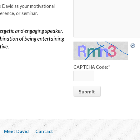
 David as your motivational
erence, or seminar.
ergetic and engaging speaker.
ination of being entertaining
tive.
CAPTCHA Code:
*
Meet David
Contact