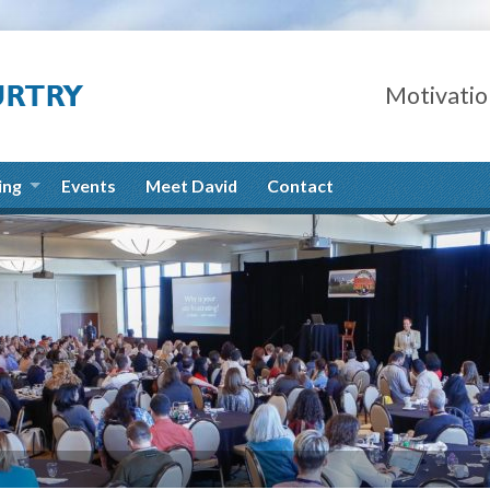
Motivatio
ing
Events
Meet David
Contact