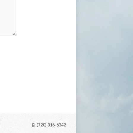
(720) 316-6342