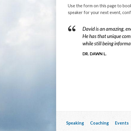
Use the form on this page to book
speaker for your next event, conf
David is an amazing, en
He has that unique comb
while still being informa
DR. DAWN L.
Speaking
Coaching
Events