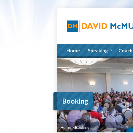
Home
Speaking
Coach
Booking
Home
>
Booking