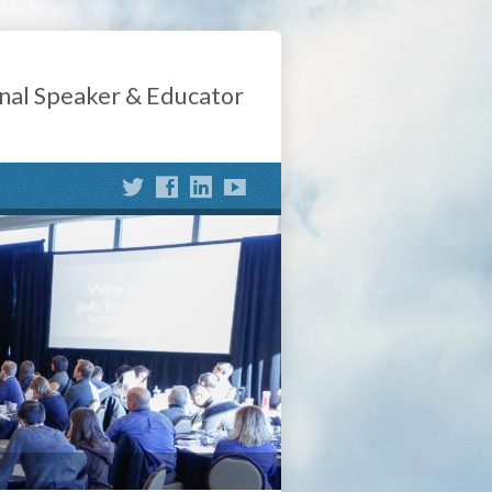
nal Speaker & Educator