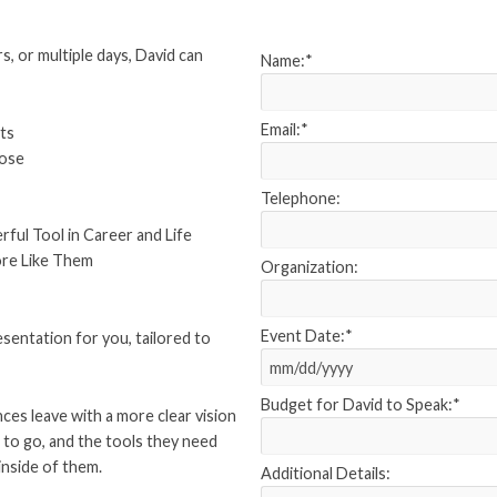
s, or multiple days, David can
Name:
*
Email:
*
ts
pose
Telephone:
ul Tool in Career and Life
ore Like Them
Organization:
Event Date:
*
esentation for you, tailored to
Budget for David to Speak:
*
nces leave with a more clear vision
to go, and the tools they need
inside of them.
Additional Details: