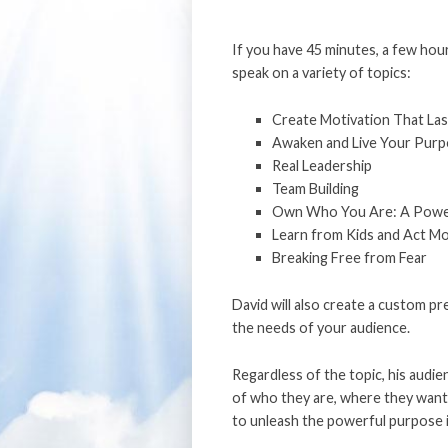
If you have 45 minutes, a few hour
speak on a variety of topics:
Create Motivation That Las
Awaken and Live Your Pur
Real Leadership
Team Building
Own Who You Are: A Powerf
Learn from Kids and Act M
Breaking Free from Fear
David will also create a custom pr
the needs of your audience.
Regardless of the topic, his audie
of who they are, where they want 
to unleash the powerful purpose 