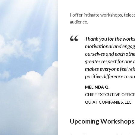
I offer intimate workshops, telec
audience.
Thank you for the works
motivational and engag
ourselves and each othe
greater respect for one
makes everyone feel rel
positive difference to o
MELINDA Q.
CHIEF EXECUTIVE OFFIC
QUIAT COMPANIES, LLC
Upcoming Workshops 