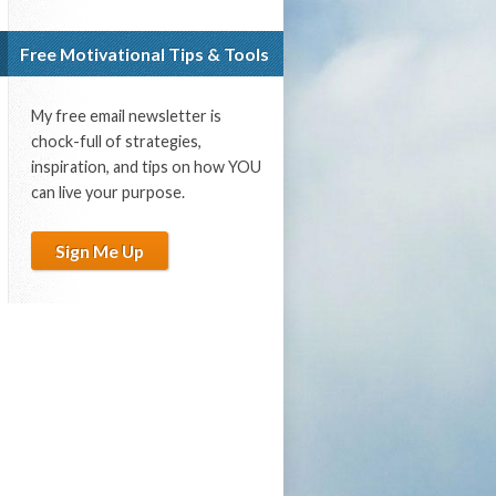
Free Motivational Tips & Tools
My free email newsletter is
chock-full of strategies,
inspiration, and tips on how YOU
can live your purpose.
Sign Me Up