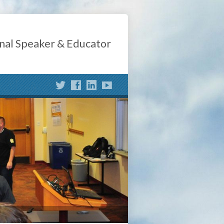
nal Speaker & Educator