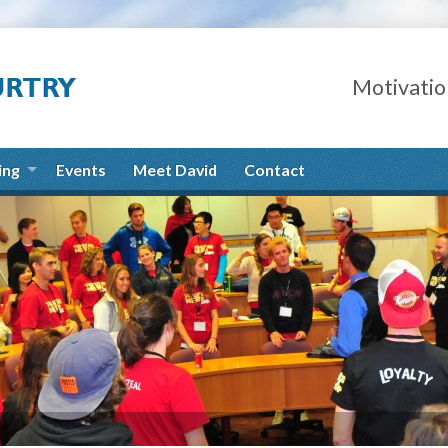
Motivatio
ing
Events
Meet David
Contact