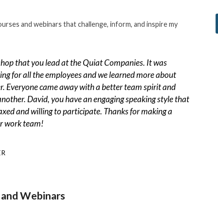
ourses and webinars that challenge, inform, and inspire my
hop that you lead at the Quiat Companies. It was
ing for all the employees and we learned more about
r. Everyone came away with a better team spirit and
 another. David, you have an engaging speaking style that
axed and willing to participate. Thanks for making a
ur work team!
ER
and Webinars