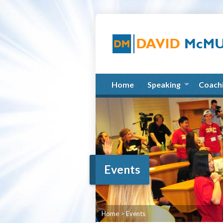
Home
Speaking
Coach
Events
Home
>
Events