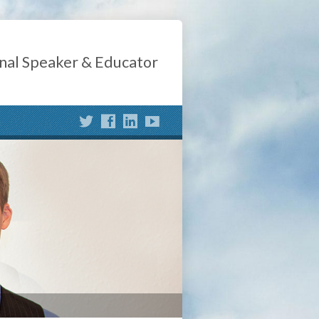
nal Speaker & Educator