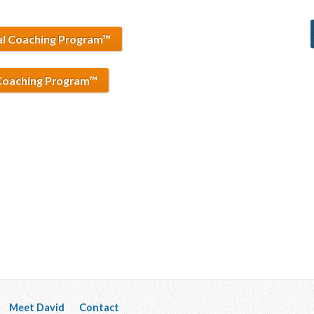
al Coaching Program™
 Coaching Program™
Meet David
Contact