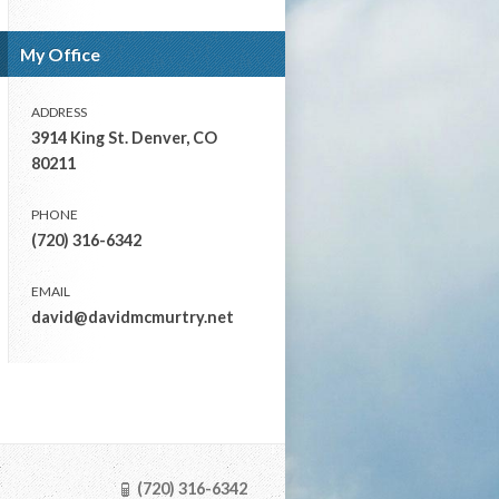
My Office
ADDRESS
3914 King St. Denver, CO
80211
PHONE
(720) 316-6342
EMAIL
david@davidmcmurtry.net
(720) 316-6342