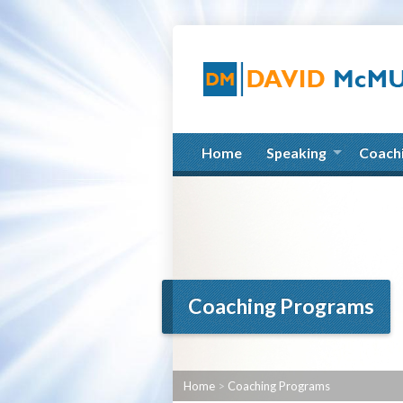
Home
Speaking
Coach
Coaching Programs
Home
>
Coaching Programs