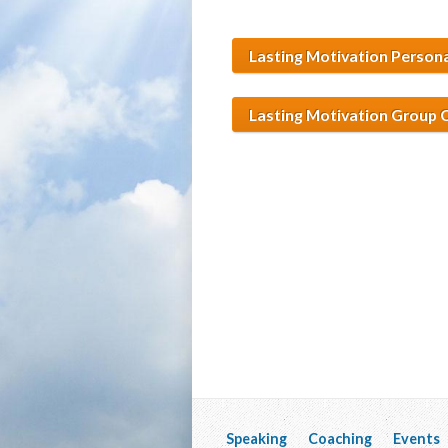
Lasting Motivation Person
Lasting Motivation Group
Speaking
Coaching
Events