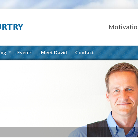
Motivatio
ing
Events
Meet David
Contact